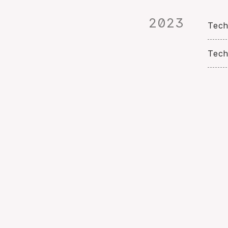
2023
Tech
Tech