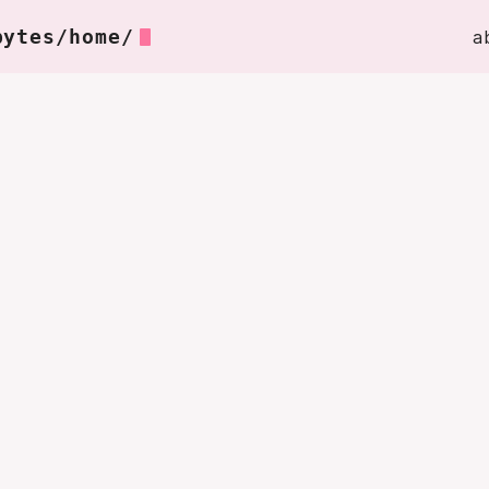
bytes/home/
a