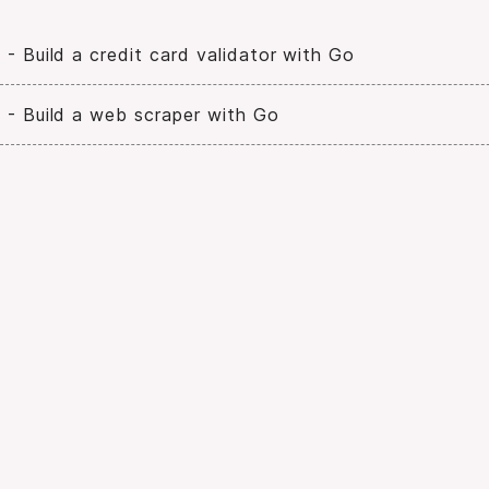
 - Build a credit card validator with Go
 - Build a web scraper with Go