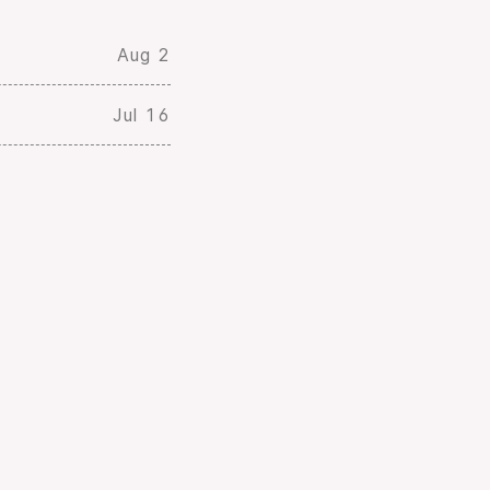
Aug 2
Jul 16