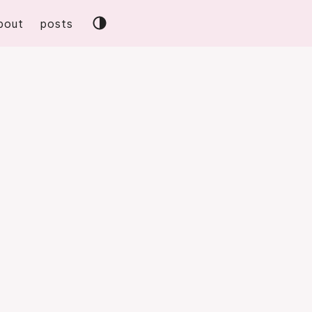
bout
posts