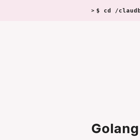
$ cd /claud
>
Golang